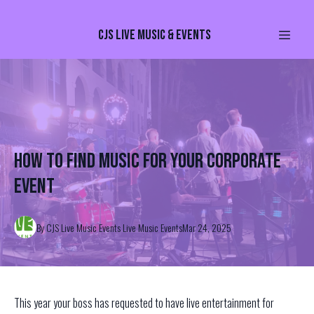
CJS Live Music & Events
How to find music for your corporate
event
By
CJS Live Music Events
Live Music Events
Mar 24, 2025
This year your boss has requested to have live entertainment for