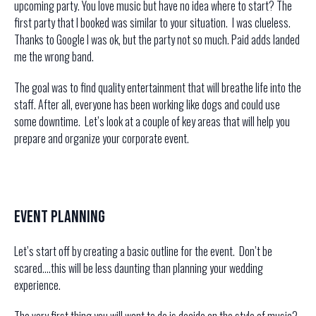
upcoming party. You love music but have no idea where to start? The
first party that I booked was similar to your situation. I was clueless.
Thanks to Google I was ok, but the party not so much. Paid adds landed
me the wrong band.
The goal was to find quality entertainment that will breathe life into the
staff. After all, everyone has been working like dogs and could use
some downtime. Let’s look at a couple of key areas that will help you
prepare and organize your corporate event.
Event Planning
Let’s start off by creating a basic outline for the event. Don’t be
scared….this will be less daunting than planning your wedding
experience.